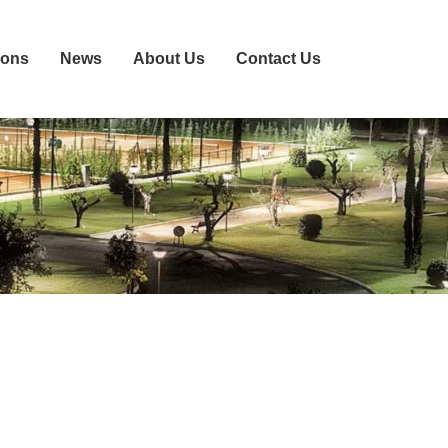
ions
News
About Us
Contact Us