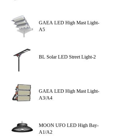
GAEA LED High Mast Light-
A5
BL Solar LED Street Light-2
GAEA LED High Mast Light-
A3/A4
MOON UFO LED High Bay-
A1/A2