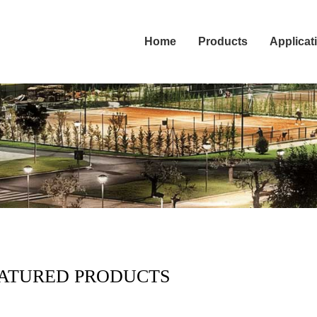
Home
Products
Applicat
ATURED PRODUCTS