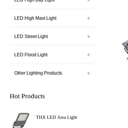
LED High Mast Light
LED Street Light
LED Flood Light
Other Lighting Products
Hot Products
THX LED Area Light