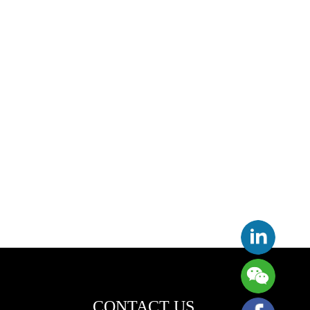
CONTACT US