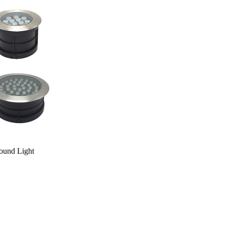
und Light