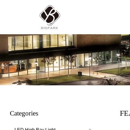
FE
Categories
LED High Bay Light