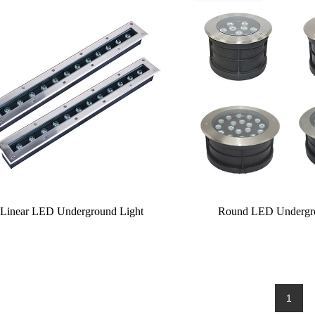
Linear LED Underground Light
Round LED Undergro
1