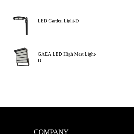
LED Garden Light-D
GAEA LED High Mast Light-
D
COMPANY