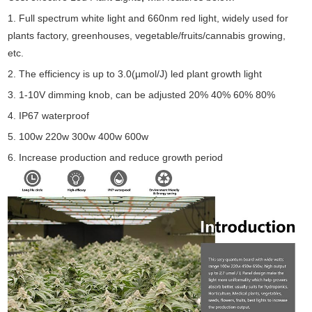
1. Full spectrum white light and 660nm red light, widely used for
plants factory, greenhouses, vegetable/fruits/cannabis growing,
etc.
2. The efficiency is up to 3.0(µmol/J) led plant growth light
3. 1-10V dimming knob, can be adjusted 20% 40% 60% 80%
4. IP67 waterproof
5. 100w 220w 300w 400w 600w
6. Increase production and reduce growth period