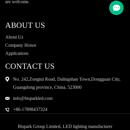
are welcome.
ABOUT US
About Us
Company Honor
Applications
CONTACT US
No. 242,Zongtui Road, Dalingshan Town,Dongguan City,
Guangdong province, China, 523000
info@bisparkled.com
+86-17898437324
Bispark Group Limited, LED lighting manufacturer