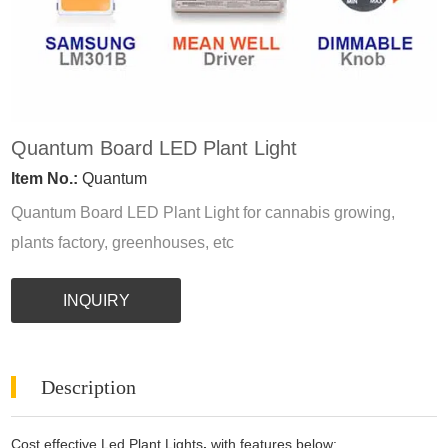
Quantum Board LED Plant Light
Item No.:
Quantum
Quantum Board LED Plant Light for cannabis growing,
plants factory, greenhouses, etc
INQUIRY
Description
Cost effective Led Plant Lights
,
with features below: