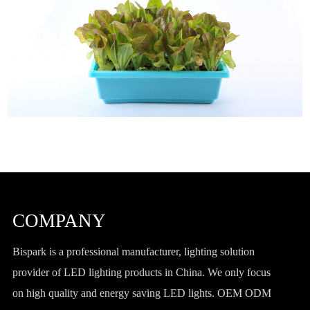
COMPANY
Bispark is a professional manufacturer, lighting solution
provider of LED lighting products in China. We only focus
on high quality and energy saving LED lights. OEM ODM