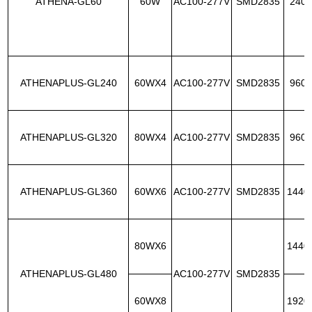
ATHENA-GL60
60W
AC100-277V
SMD2835
240p
ATHENAPLUS-GL240
60WX4
AC100-277V
SMD2835
960p
ATHENAPLUS-GL320
80WX4
AC100-277V
SMD2835
960p
ATHENAPLUS-GL360
60WX6
AC100-277V
SMD2835
1440
80WX6
1440
ATHENAPLUS-GL480
AC100-277V
SMD2835
60WX8
1920