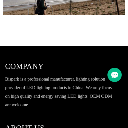
COMPANY
Bispark is a professional manufacturer, lighting solution
provider of LED lighting products in China. We only focus
on high quality and energy saving LED lights. OEM ODM
are welcome.
ABOUT US