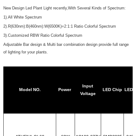
New Design Led Plant Light recently,With Several Kinds of Spectrum:
1).All White Spectrum
2).R(630nm):B(460nm):W(6500K)=2:1:1 Ratio Colorful Spectrum
3).Customized RBW Ratio Colorful Spectrum
Adjustable Bar design & Multi bar combination design provide full range
of lighting for your plants.
Input
Model NO.
Power
LED Chip
LED 
Voltage