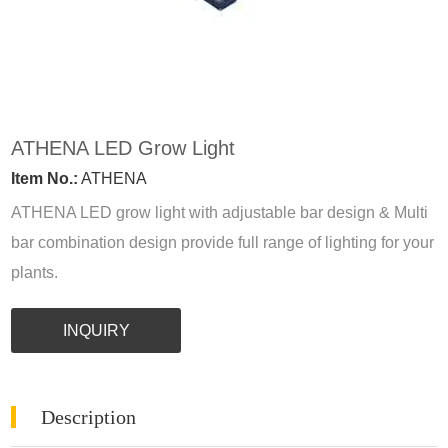
ATHENA LED Grow Light
Item No.:
ATHENA
ATHENA LED grow light with adjustable bar design & Multi
bar combination design provide full range of lighting for your
plants.
INQUIRY
Description