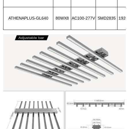
ATHENAPLUS-GL640
80WX8
AC100-277V
SMD2835
1920