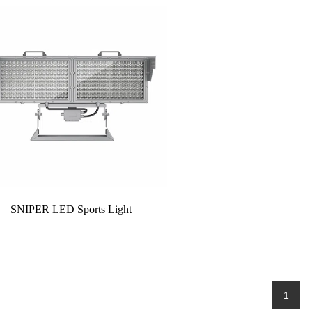
SNIPER LED Sports Light
1