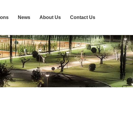
ions
News
About Us
Contact Us