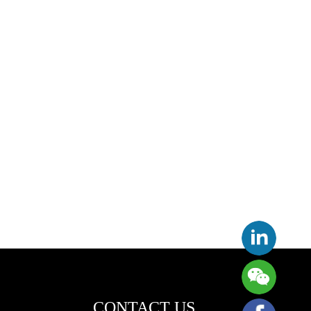
CONTACT US