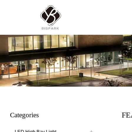
FE
Categories
LED High Bay Light