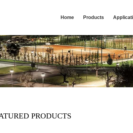
Home
Products
Applicat
ATURED PRODUCTS