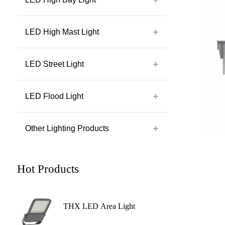
LED High Mast Light
LED Street Light
LED Flood Light
Other Lighting Products
Hot Products
THX LED Area Light