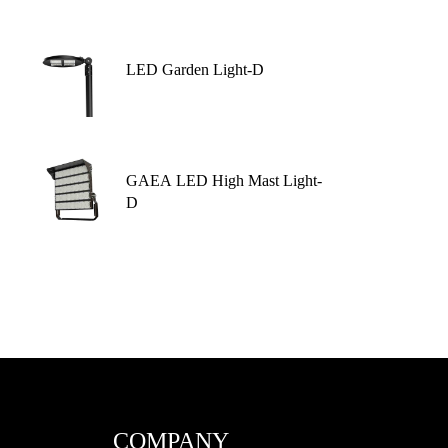
LED Garden Light-D
GAEA LED High Mast Light-
D
COMPANY