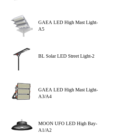
GAEA LED High Mast Light-
A5
BL Solar LED Street Light-2
GAEA LED High Mast Light-
A3/A4
MOON UFO LED High Bay-
A1/A2