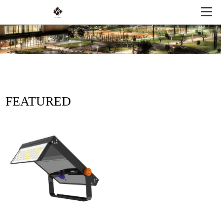
FEATURED
PRODUCTS