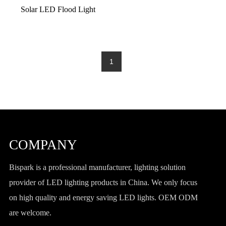
Solar LED Flood Light
1
COMPANY
Bispark is a professional manufacturer, lighting solution
provider of LED lighting products in China. We only focus
on high quality and energy saving LED lights. OEM ODM
are welcome.