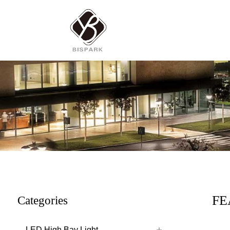
FE
Categories
LED High Bay Light