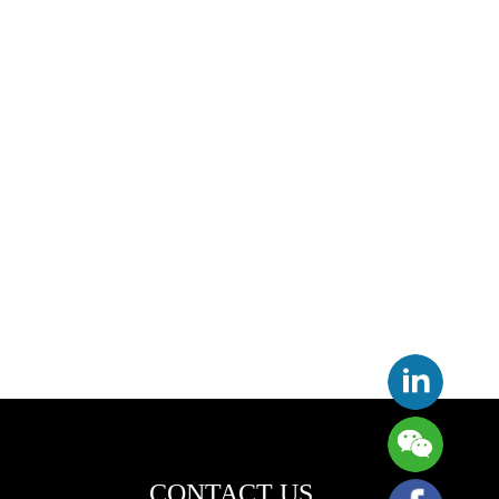
CONTACT US