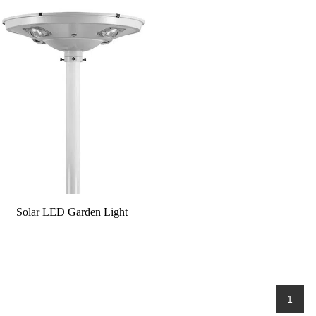
Solar LED Garden Light
1