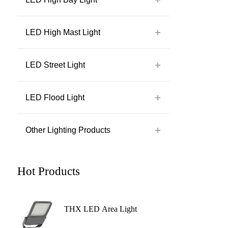
LED High Mast Light
LED Street Light
LED Flood Light
Other Lighting Products
Hot Products
THX LED Area Light