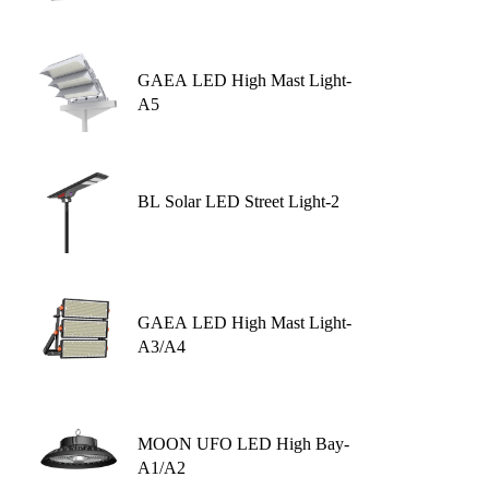
GAEA LED High Mast Light-
A5
BL Solar LED Street Light-2
GAEA LED High Mast Light-
A3/A4
MOON UFO LED High Bay-
A1/A2