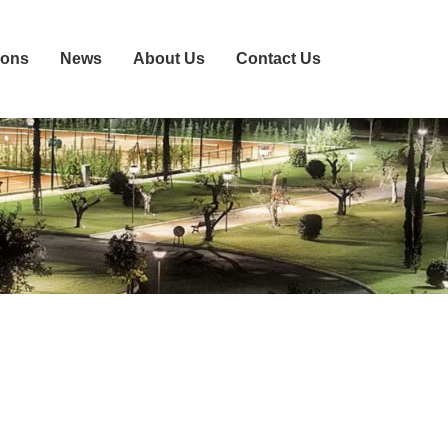
ions
News
About Us
Contact Us