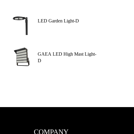
LED Garden Light-D
GAEA LED High Mast Light-
D
COMPANY