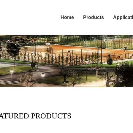
Home
Products
Applicat
ATURED PRODUCTS