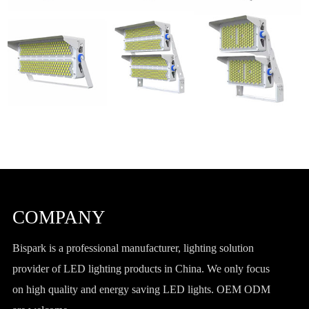
COMPANY
Bispark is a professional manufacturer, lighting solution
provider of LED lighting products in China. We only focus
on high quality and energy saving LED lights. OEM ODM