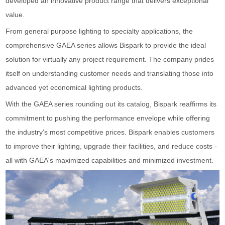
developed an innovative product range that delivers exceptional
value.
From general purpose lighting to specialty applications, the
comprehensive GAEA series allows Bispark to provide the ideal
solution for virtually any project requirement. The company prides
itself on understanding customer needs and translating those into
advanced yet economical lighting products.
With the GAEA series rounding out its catalog, Bispark reaffirms its
commitment to pushing the performance envelope while offering
the industry's most competitive prices. Bispark enables customers
to improve their lighting, upgrade their facilities, and reduce costs -
all with GAEA's maximized capabilities and minimized investment.