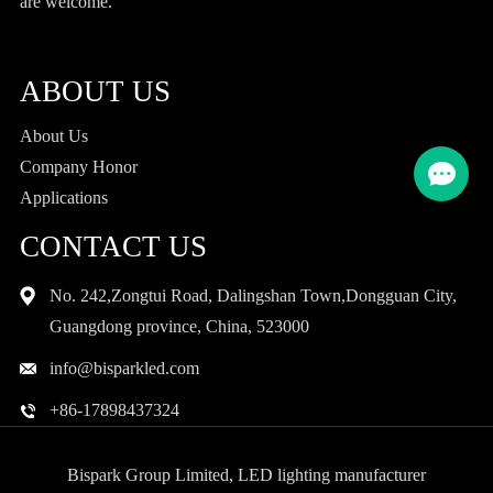
are welcome.
ABOUT US
About Us
Company Honor
Applications
CONTACT US
No. 242,Zongtui Road, Dalingshan Town,Dongguan City,
Guangdong province, China, 523000
info@bisparkled.com
+86-17898437324
Bispark Group Limited, LED lighting manufacturer