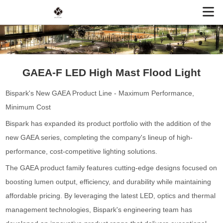
GAEA-F LED High Mast Flood Light
Bispark's New GAEA Product Line - Maximum Performance,
Minimum Cost
Bispark has expanded its product portfolio with the addition of the
new GAEA series, completing the company's lineup of high-
performance, cost-competitive lighting solutions.
The GAEA product family features cutting-edge designs focused on
boosting lumen output, efficiency, and durability while maintaining
affordable pricing. By leveraging the latest LED, optics and thermal
management technologies, Bispark's engineering team has