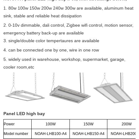
1. 80w 100w 150w 200w 240w 300w are available, aluminum heat
sink, stable and reliable heat dissipation
2. 0-10v dimmable, dali control, Zigbee wifi control, motion sensor,
emergency battery back-up are available
3. single/double color tempertaures are available
4. can be connected one by one, wire in one row
5. widely used in warehouse, workshop, supermarket, garage,
cooler room,etc
Panel LED high bay
Power
100W
150W
200W
Model number
NOAH-LHB100-A4
NOAH-LHB150-A4
NOAH-LHB200-