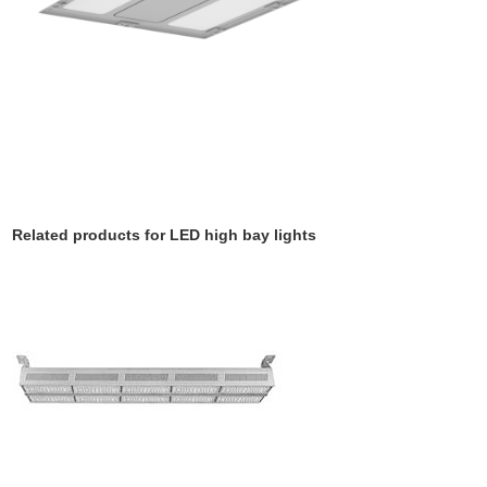
Related products for LED high bay lights