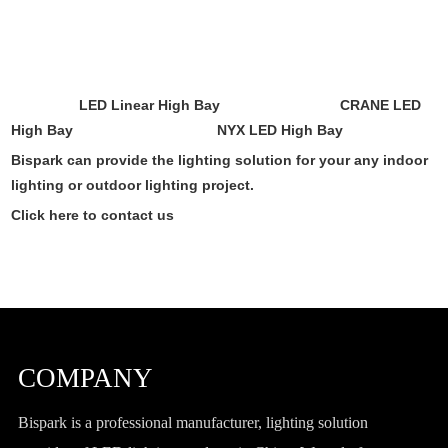
LED Linear High Bay
CRANE LED
High Bay
NYX LED High Bay
Bispark can provide the lighting solution for your any indoor
lighting or outdoor lighting project.
Click here to contact us
COMPANY
Bispark is a professional manufacturer, lighting solution