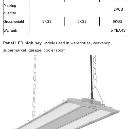
Packing
2PCS
quantity
Gross weight
5KGS
5KGS
6KGS
Warranty
5 YEARS
Panel LED high bay,
widely used in warehouse, workshop,
supermarket, garage, cooler room