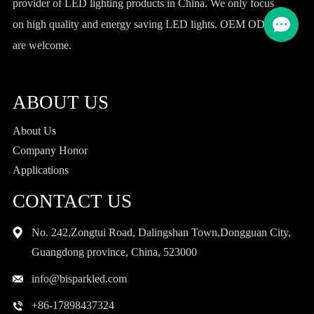
provider of LED lighting products in China. We only focus
on high quality and energy saving LED lights. OEM ODM
are welcome.
ABOUT US
About Us
Company Honor
Applications
CONTACT US
No. 242,Zongtui Road, Dalingshan Town,Dongguan City,
Guangdong province, China, 523000
info@bisparkled.com
+86-17898437324