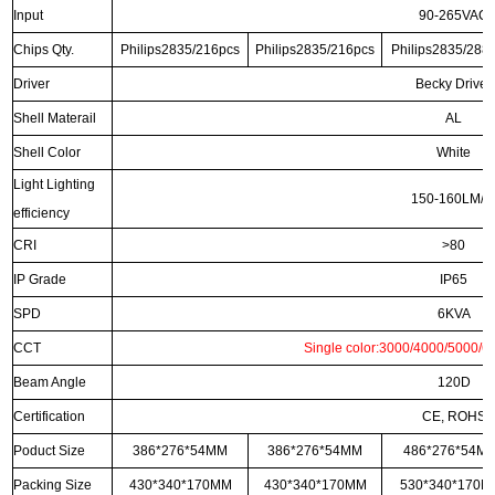
Input
90-265VAC
Chips Qty.
Philips2835/216pcs
Philips2835/216pcs
Philips2835/288
Driver
Becky Driver
Shell Materail
AL
Shell Color
White
Light Lighting
150-160LM/
efficiency
CRI
>80
IP Grade
IP65
SPD
6KVA
CCT
Single color:3000/4000/5000/6
Beam Angle
120D
Certification
CE, ROHS
Poduct Size
386*276*54MM
386*276*54MM
486*276*54M
Packing Size
430*340*170MM
430*340*170MM
530*340*170M