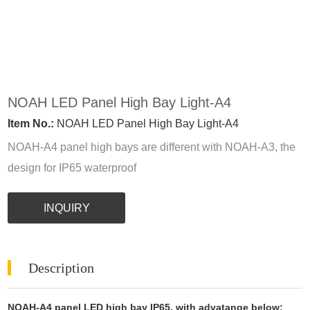
NOAH LED Panel High Bay Light-A4
Item No.:
NOAH LED Panel High Bay Light-A4
NOAH-A4 panel high bays are different with NOAH-A3, the
design for IP65 waterproof
INQUIRY
Description
NOAH-A4 panel LED high bay IP65, with advatange below;