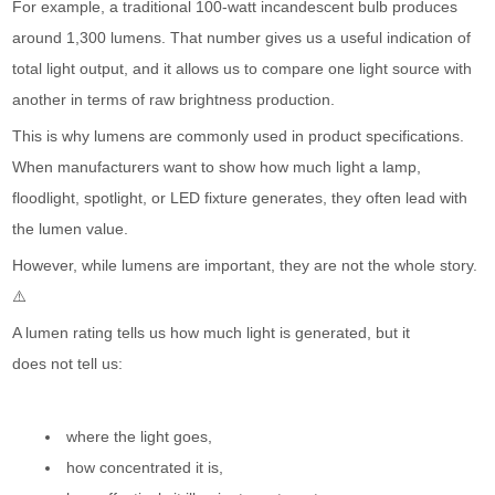
For example, a traditional 100-watt incandescent bulb produces
around 1,300 lumens. That number gives us a useful indication of
total light output, and it allows us to compare one light source with
another in terms of raw brightness production.
This is why lumens are commonly used in product specifications.
When manufacturers want to show how much light a lamp,
floodlight, spotlight, or LED fixture generates, they often lead with
the lumen value.
However, while lumens are important, they are not the whole story.
⚠️
A lumen rating tells us how much light is generated, but it
does not tell us:
where the light goes,
how concentrated it is,