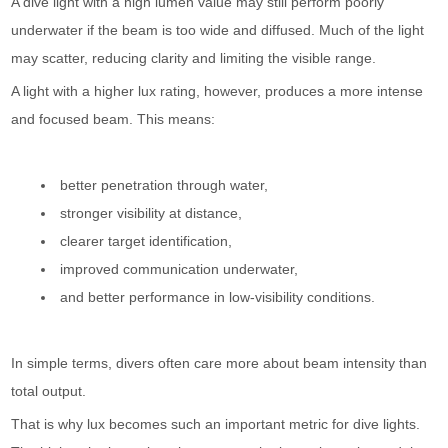
A dive light with a high lumen value may still perform poorly
underwater if the beam is too wide and diffused. Much of the light
may scatter, reducing clarity and limiting the visible range.
A light with a higher lux rating, however, produces a more intense
and focused beam. This means:
better penetration through water,
stronger visibility at distance,
clearer target identification,
improved communication underwater,
and better performance in low-visibility conditions.
In simple terms, divers often care more about beam intensity than
total output.
That is why lux becomes such an important metric for dive lights.