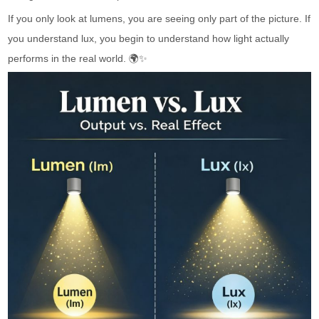
If you only look at lumens, you are seeing only part of the picture. If
you understand lux, you begin to understand how light actually
performs in the real world. 🌍✨