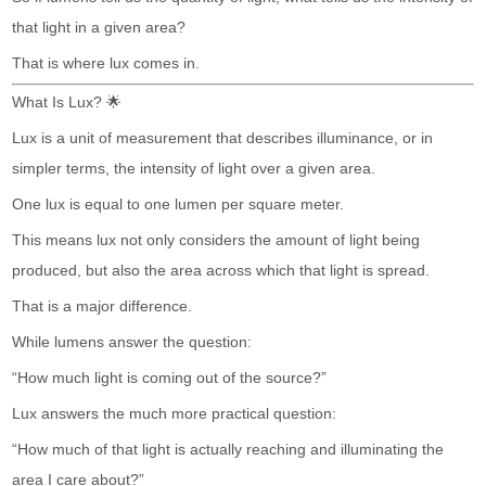
that light in a given area?
That is where lux comes in.
What Is Lux? 🌟
Lux is a unit of measurement that describes illuminance, or in
simpler terms, the intensity of light over a given area.
One lux is equal to one lumen per square meter.
This means lux not only considers the amount of light being
produced, but also the area across which that light is spread.
That is a major difference.
While lumens answer the question:
“How much light is coming out of the source?”
Lux answers the much more practical question:
“How much of that light is actually reaching and illuminating the
area I care about?”