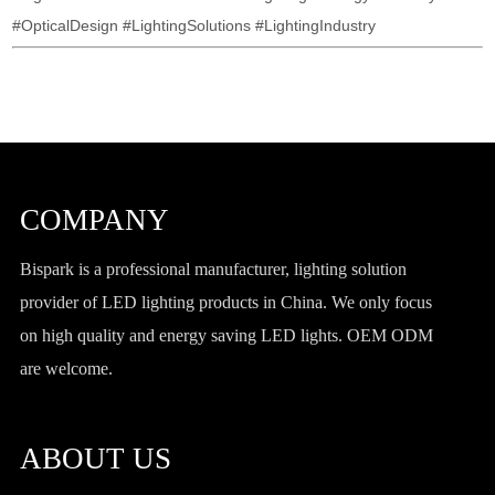
#OpticalDesign #LightingSolutions #LightingIndustry
COMPANY
Bispark is a professional manufacturer, lighting solution
provider of LED lighting products in China. We only focus
on high quality and energy saving LED lights. OEM ODM
are welcome.
ABOUT US