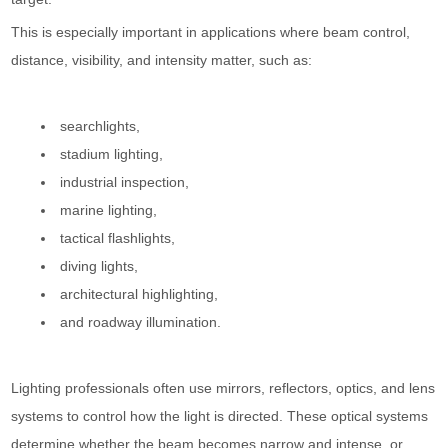
This is especially important in applications where beam control,
distance, visibility, and intensity matter, such as:
searchlights,
stadium lighting,
industrial inspection,
marine lighting,
tactical flashlights,
diving lights,
architectural highlighting,
and roadway illumination.
Lighting professionals often use mirrors, reflectors, optics, and lens
systems to control how the light is directed. These optical systems
determine whether the beam becomes narrow and intense, or