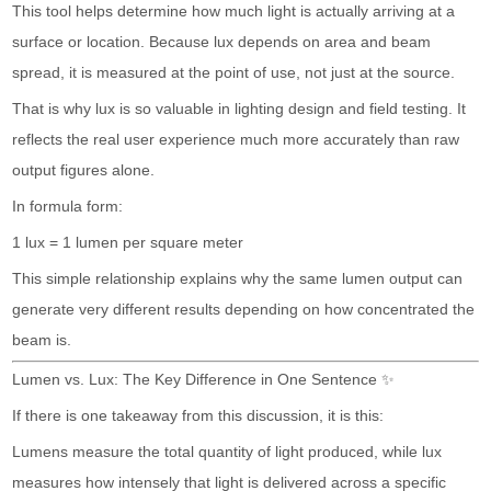
This tool helps determine how much light is actually arriving at a
surface or location. Because lux depends on area and beam
spread, it is measured at the point of use, not just at the source.
That is why lux is so valuable in lighting design and field testing. It
reflects the real user experience much more accurately than raw
output figures alone.
In formula form:
1 lux = 1 lumen per square meter
This simple relationship explains why the same lumen output can
generate very different results depending on how concentrated the
beam is.
Lumen vs. Lux: The Key Difference in One Sentence ✨
If there is one takeaway from this discussion, it is this:
Lumens measure the total quantity of light produced, while lux
measures how intensely that light is delivered across a specific