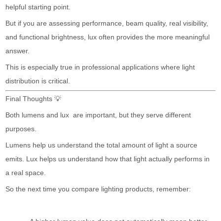
helpful starting point.
But if you are assessing performance, beam quality, real visibility,
and functional brightness, lux often provides the more meaningful
answer.
This is especially true in professional applications where light
distribution is critical.
Final Thoughts 💡
Both lumens and lux are important, but they serve different
purposes.
Lumens help us understand the total amount of light a source
emits. Lux helps us understand how that light actually performs in
a real space.
So the next time you compare lighting products, remember: