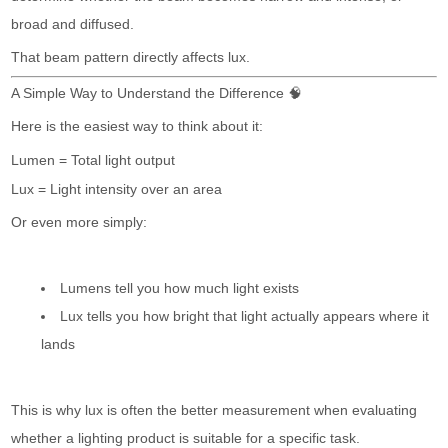
broad and diffused.
That beam pattern directly affects lux.
A Simple Way to Understand the Difference 🧠
Here is the easiest way to think about it:
Lumen = Total light output
Lux = Light intensity over an area
Or even more simply:
Lumens tell you how much light exists
Lux tells you how bright that light actually appears where it
lands
This is why lux is often the better measurement when evaluating
whether a lighting product is suitable for a specific task.