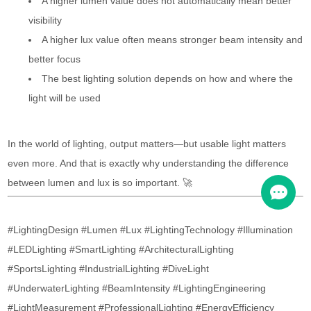
A higher lumen value does not automatically mean better
visibility
A higher lux value often means stronger beam intensity and
better focus
The best lighting solution depends on how and where the
light will be used
In the world of lighting, output matters—but usable light matters
even more. And that is exactly why understanding the difference
between lumen and lux is so important. 🚀
#LightingDesign #Lumen #Lux #LightingTechnology #Illumination
#LEDLighting #SmartLighting #ArchitecturalLighting
#SportsLighting #IndustrialLighting #DiveLight
#UnderwaterLighting #BeamIntensity #LightingEngineering
#LightMeasurement #ProfessionalLighting #EnergyEfficiency