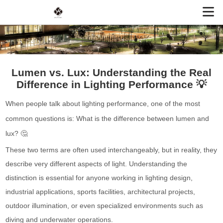
Lumen vs. Lux: Understanding the Real
Difference in Lighting Performance 💡
When people talk about lighting performance, one of the most
common questions is: What is the difference between lumen and
lux? 🤔
These two terms are often used interchangeably, but in reality, they
describe very different aspects of light. Understanding the
distinction is essential for anyone working in lighting design,
industrial applications, sports facilities, architectural projects,
outdoor illumination, or even specialized environments such as
diving and underwater operations.