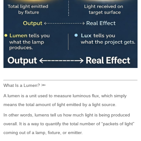
What Is a Lumen? 🔦
A lumen is a unit used to measure luminous flux, which simply
means the total amount of light emitted by a light source.
In other words, lumens tell us how much light is being produced
overall. It is a way to quantify the total number of “packets of light”
coming out of a lamp, fixture, or emitter.