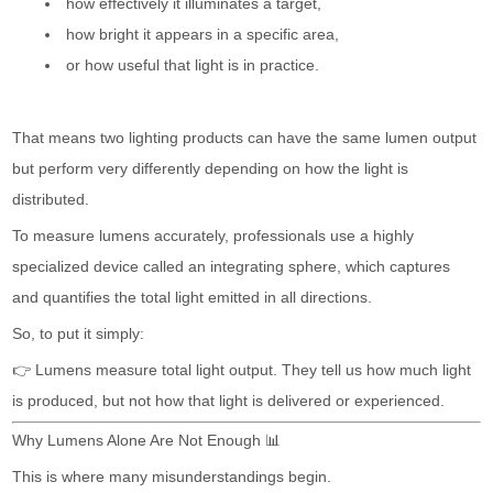
how effectively it illuminates a target,
how bright it appears in a specific area,
or how useful that light is in practice.
That means two lighting products can have the same lumen output
but perform very differently depending on how the light is
distributed.
To measure lumens accurately, professionals use a highly
specialized device called an integrating sphere, which captures
and quantifies the total light emitted in all directions.
So, to put it simply:
👉 Lumens measure total light output. They tell us how much light
is produced, but not how that light is delivered or experienced.
Why Lumens Alone Are Not Enough 📊
This is where many misunderstandings begin.