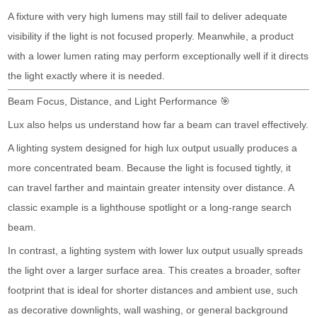
A fixture with very high lumens may still fail to deliver adequate
visibility if the light is not focused properly. Meanwhile, a product
with a lower lumen rating may perform exceptionally well if it directs
the light exactly where it is needed.
Beam Focus, Distance, and Light Performance 🎯
Lux also helps us understand how far a beam can travel effectively.
A lighting system designed for high lux output usually produces a
more concentrated beam. Because the light is focused tightly, it
can travel farther and maintain greater intensity over distance. A
classic example is a lighthouse spotlight or a long-range search
beam.
In contrast, a lighting system with lower lux output usually spreads
the light over a larger surface area. This creates a broader, softer
footprint that is ideal for shorter distances and ambient use, such
as decorative downlights, wall washing, or general background