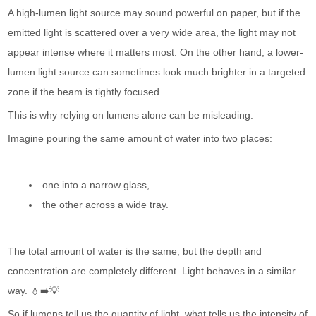
A high-lumen light source may sound powerful on paper, but if the
emitted light is scattered over a very wide area, the light may not
appear intense where it matters most. On the other hand, a lower-
lumen light source can sometimes look much brighter in a targeted
zone if the beam is tightly focused.
This is why relying on lumens alone can be misleading.
Imagine pouring the same amount of water into two places:
one into a narrow glass,
the other across a wide tray.
The total amount of water is the same, but the depth and
concentration are completely different. Light behaves in a similar
way. 💧➡️💡
So if lumens tell us the quantity of light, what tells us the intensity of