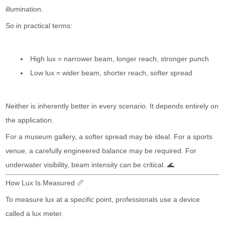
illumination.
So in practical terms:
High lux = narrower beam, longer reach, stronger punch
Low lux = wider beam, shorter reach, softer spread
Neither is inherently better in every scenario. It depends entirely on
the application.
For a museum gallery, a softer spread may be ideal. For a sports
venue, a carefully engineered balance may be required. For
underwater visibility, beam intensity can be critical. 🌊
How Lux Is Measured 📏
To measure lux at a specific point, professionals use a device
called a lux meter.