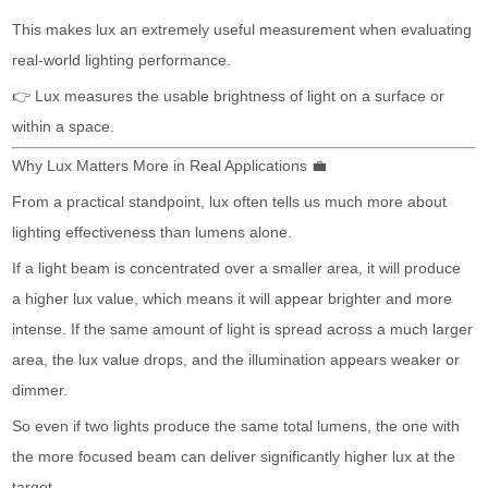
This makes lux an extremely useful measurement when evaluating
real-world lighting performance.
👉 Lux measures the usable brightness of light on a surface or
within a space.
Why Lux Matters More in Real Applications 💼
From a practical standpoint, lux often tells us much more about
lighting effectiveness than lumens alone.
If a light beam is concentrated over a smaller area, it will produce
a higher lux value, which means it will appear brighter and more
intense. If the same amount of light is spread across a much larger
area, the lux value drops, and the illumination appears weaker or
dimmer.
So even if two lights produce the same total lumens, the one with
the more focused beam can deliver significantly higher lux at the
target.