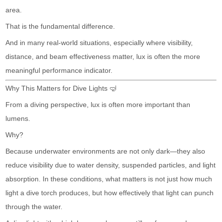
area.
That is the fundamental difference.
And in many real-world situations, especially where visibility,
distance, and beam effectiveness matter, lux is often the more
meaningful performance indicator.
Why This Matters for Dive Lights 🤿
From a diving perspective, lux is often more important than
lumens.
Why?
Because underwater environments are not only dark—they also
reduce visibility due to water density, suspended particles, and light
absorption. In these conditions, what matters is not just how much
light a dive torch produces, but how effectively that light can punch
through the water.