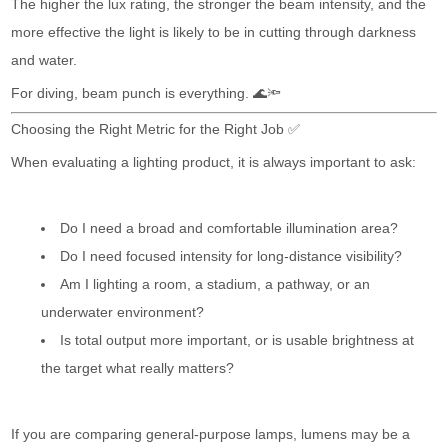
The higher the lux rating, the stronger the beam intensity, and the
more effective the light is likely to be in cutting through darkness
and water.
For diving, beam punch is everything. 🌊🔦
Choosing the Right Metric for the Right Job ✅
When evaluating a lighting product, it is always important to ask:
Do I need a broad and comfortable illumination area?
Do I need focused intensity for long-distance visibility?
Am I lighting a room, a stadium, a pathway, or an
underwater environment?
Is total output more important, or is usable brightness at
the target what really matters?
If you are comparing general-purpose lamps, lumens may be a