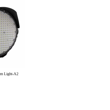
m Light-A2