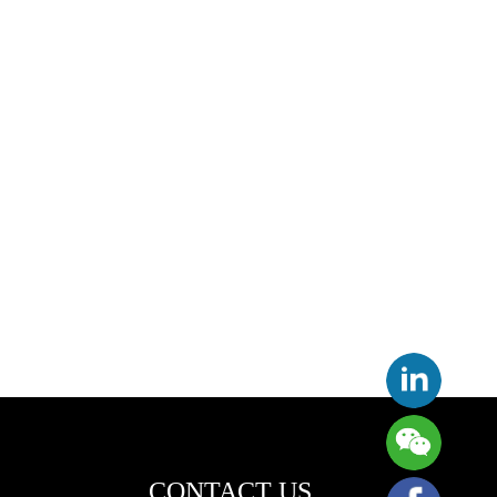
CONTACT US