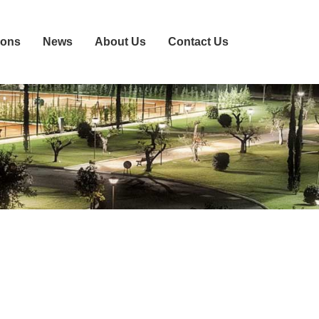
ions
News
About Us
Contact Us