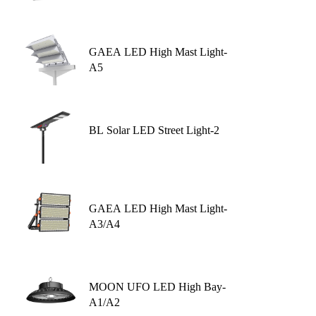
GAEA LED High Mast Light-
A5
BL Solar LED Street Light-2
GAEA LED High Mast Light-
A3/A4
MOON UFO LED High Bay-
A1/A2