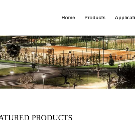
Home
Products
Applicat
ATURED PRODUCTS