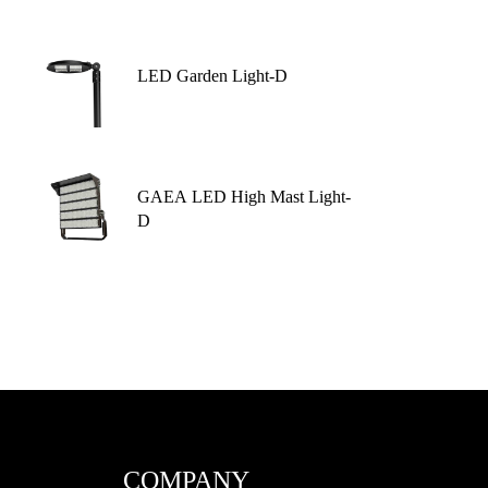
LED Garden Light-D
GAEA LED High Mast Light-
D
COMPANY