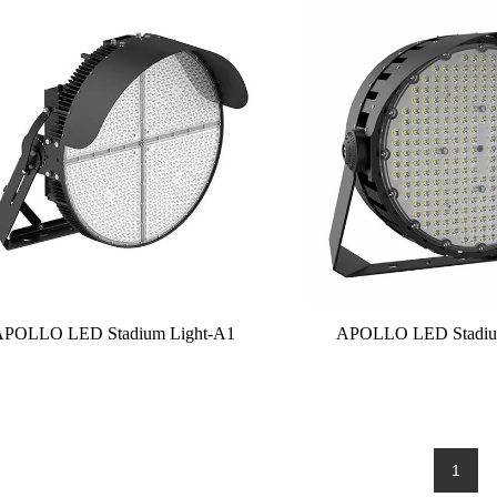
APOLLO LED Stadium Light-A1
APOLLO LED Stadiu
1