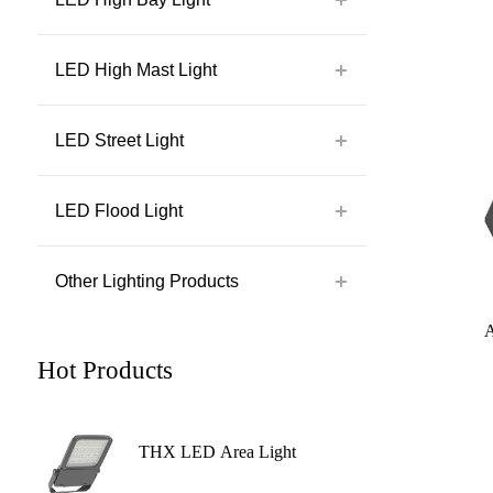
LED High Mast Light
LED Street Light
LED Flood Light
Other Lighting Products
Hot Products
THX LED Area Light