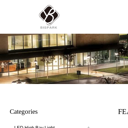
FE
Categories
LED High Bay Light