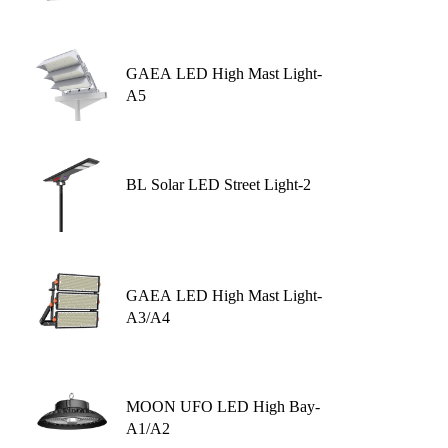
GAEA LED High Mast Light-
A5
BL Solar LED Street Light-2
GAEA LED High Mast Light-
A3/A4
MOON UFO LED High Bay-
A1/A2