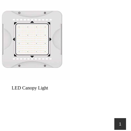
LED Canopy Light
1