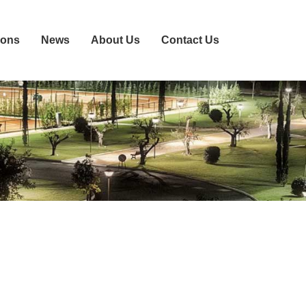
ions
News
About Us
Contact Us