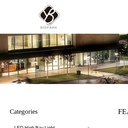
FE
Categories
LED High Bay Light