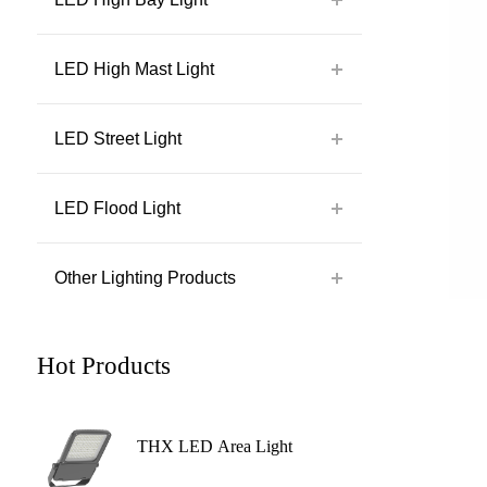
LED High Mast Light
LED Street Light
LED Flood Light
Other Lighting Products
Hot Products
THX LED Area Light