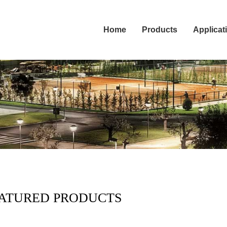
Home
Products
Applicat
ATURED PRODUCTS