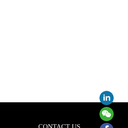
CONTACT US