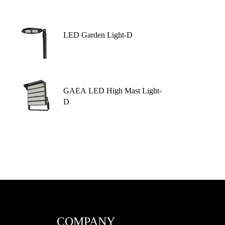
LED Garden Light-D
GAEA LED High Mast Light-
D
COMPANY