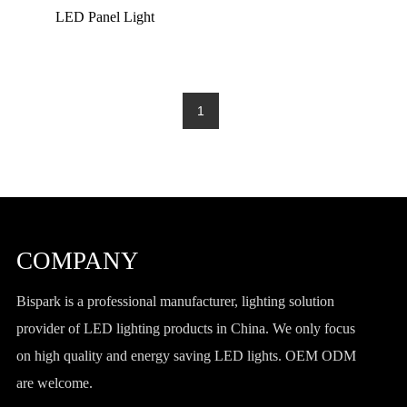
LED Panel Light
1
COMPANY
Bispark is a professional manufacturer, lighting solution
provider of LED lighting products in China. We only focus
on high quality and energy saving LED lights. OEM ODM
are welcome.