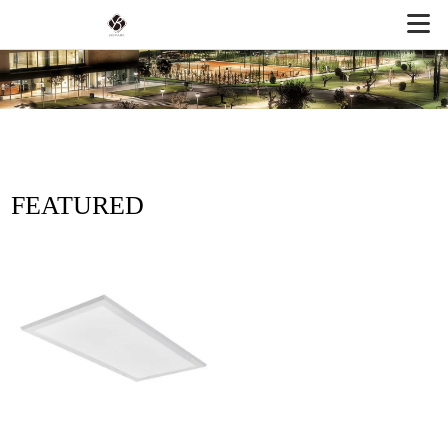
FEATURED
PRODUCTS