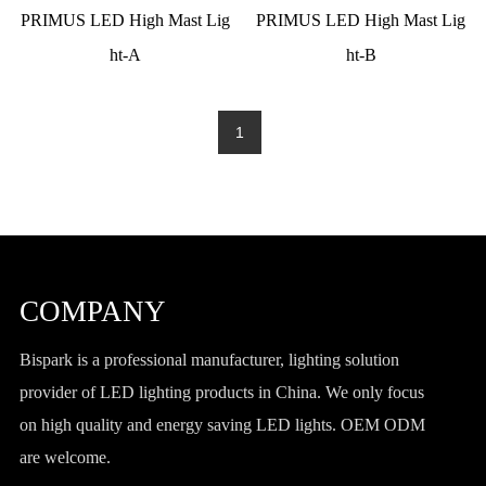
PRIMUS LED High Mast Lig
PRIMUS LED High Mast Lig
ht-A
ht-B
1
COMPANY
Bispark is a professional manufacturer, lighting solution
provider of LED lighting products in China. We only focus
on high quality and energy saving LED lights. OEM ODM
are welcome.