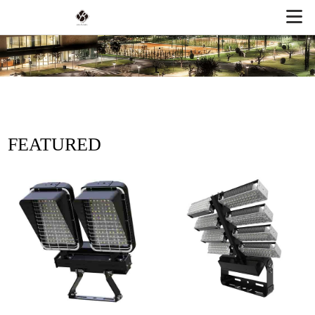
FEATURED
PRODUCTS