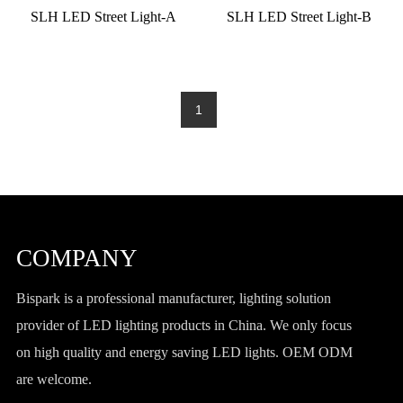
SLH LED Street Light-A
SLH LED Street Light-B
1
COMPANY
Bispark is a professional manufacturer, lighting solution
provider of LED lighting products in China. We only focus
on high quality and energy saving LED lights. OEM ODM
are welcome.