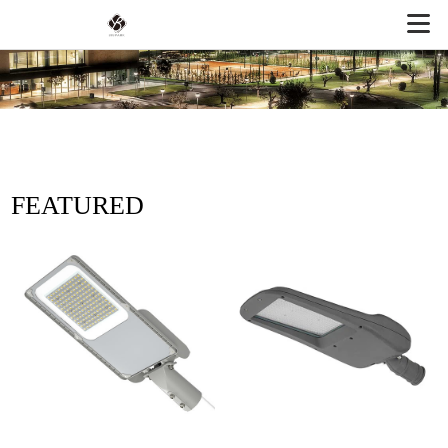
FEATURED
PRODUCTS